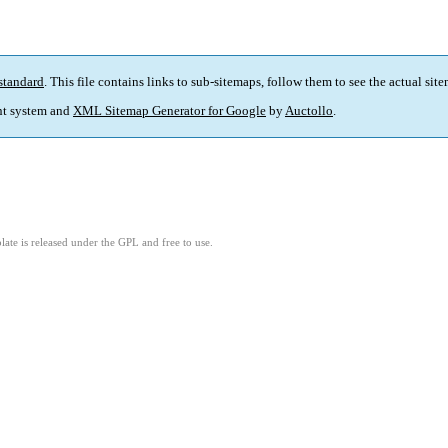
standard
. This file contains links to sub-sitemaps, follow them to see the actual sit
t system and
XML Sitemap Generator for Google
by
Auctollo
.
ate is released under the GPL and free to use.