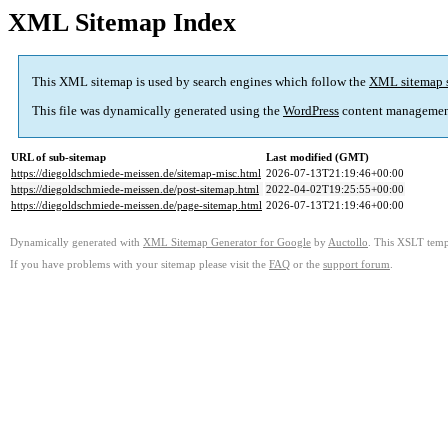
XML Sitemap Index
This XML sitemap is used by search engines which follow the
XML sitemap 
This file was dynamically generated using the
WordPress
content managemen
URL of sub-sitemap
Last modified (GMT)
https://diegoldschmiede-meissen.de/sitemap-misc.html
2026-07-13T21:19:46+00:00
https://diegoldschmiede-meissen.de/post-sitemap.html
2022-04-02T19:25:55+00:00
https://diegoldschmiede-meissen.de/page-sitemap.html
2026-07-13T21:19:46+00:00
Dynamically generated with
XML Sitemap Generator for Google
by
Auctollo
. This XSLT templ
If you have problems with your sitemap please visit the
FAQ
or the
support forum
.